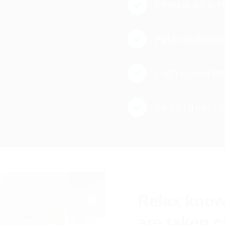
Central AC & 
Patio or Balco
High Speed in
24-hr Fitness 
Relax know
are taken c