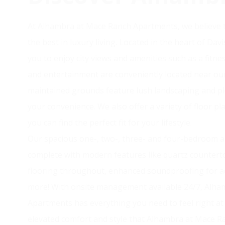
At Alhambra at Mace Ranch Apartments, we believe t
the best in luxury living. Located in the heart of Da
you to enjoy city views and amenities such as a fitne
and entertainment are conveniently located near ou
maintained grounds feature lush landscaping and ple
your convenience. We also offer a variety of floor p
you can find the perfect fit for your lifestyle.
Our spacious one-, two-, three- and four-bedroom
complete with modern features like quartz countert
flooring throughout, enhanced soundproofing for a
more! With onsite management available 24/7, Alh
Apartments has everything you need to feel right a
elevated comfort and style that Alhambra at Mace R