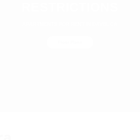
RESTRICTIONS
APARTMENTS FOR RENT IN DAVIS, CA
Floor Plans
ra.