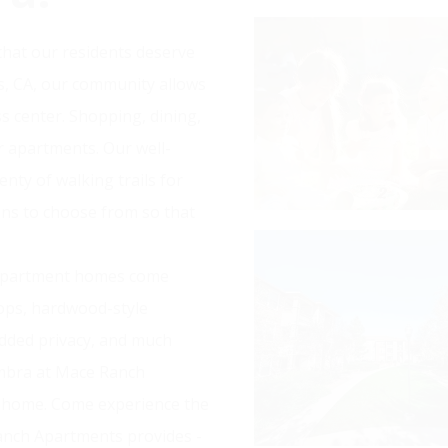
hat our residents deserve
vis, CA, our community allows
ss center. Shopping, dining,
r apartments. Our well-
nty of walking trails for
lans to choose from so that
 apartment homes come
ops, hardwood-style
dded privacy, and much
ambra at Mace Ranch
t home. Come experience the
anch Apartments provides -