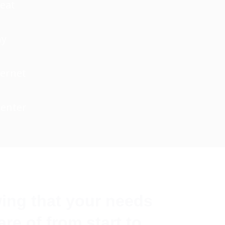
Heat
ny
ternet
Center
ing that your needs
are of from start to