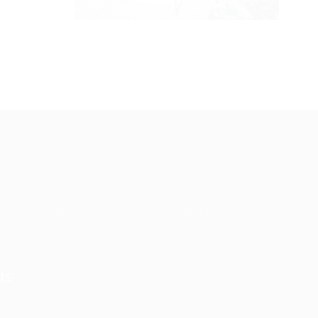
 fitness centers, and spacious resident lounges –
ts