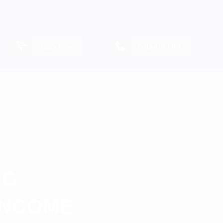
Apply Now
(530)-420-1380
NG
INCOME