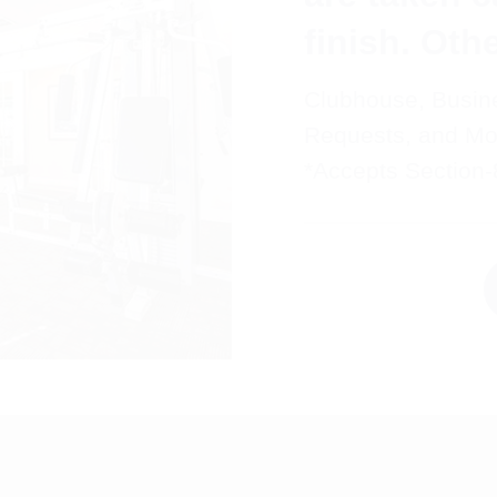
finish. Oth
Clubhouse, Busin
Requests, and Mo
*Accepts Section-