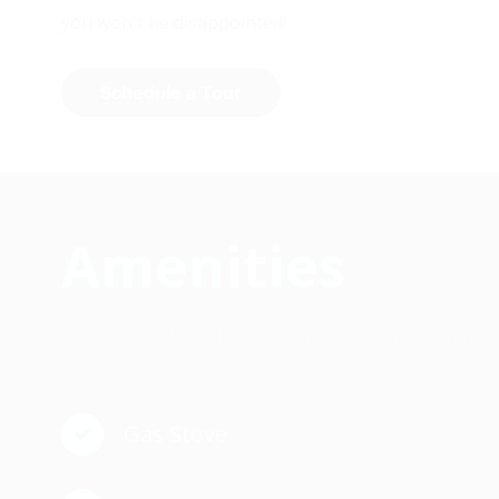
you won't be disappointed!
Schedule a Tour
Amenities
Alhambra at Mace Ranch provides an array of ameniti
this is luxury living in style!
Gas Stove