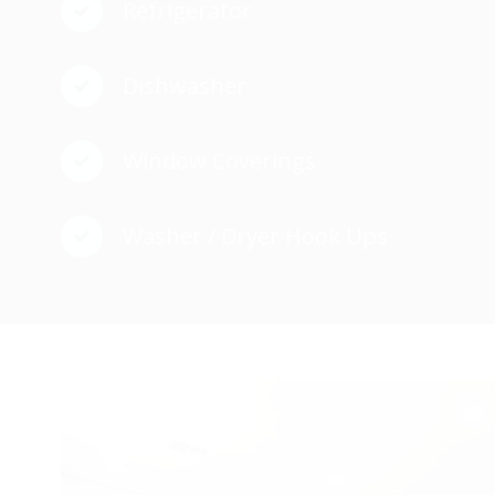
Refrigerator
Dishwasher
Window Coverings
Washer / Dryer Hook Ups