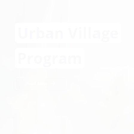
Urban Village
Program
Read More