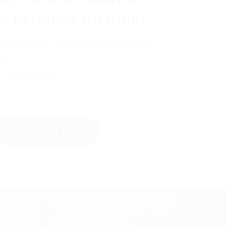
er services include:
ess Center, Online Maintenance
re.
8 Applicants
Schedule a Tour