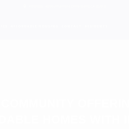
Address : 4500 Alhambra Drive Davis CA 95618
IES
AFFORDABLE HOUSING
CONTACT
RESIDENTS
 COMMUNITY OFFERI
DABLE HOMES WITH 