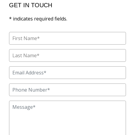
GET IN TOUCH
* indicates required fields.