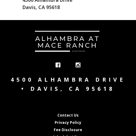
4500 Alhambra Drive
Davis, CA 95618
4500 ALHAMBRA DRIVE
• DAVIS, CA 95618
Contact Us
Privacy Policy
Fee Disclosure