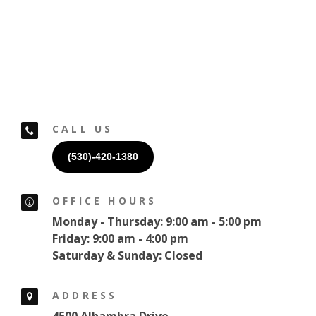
CALL US
(530)-420-1380
OFFICE HOURS
Monday - Thursday: 9:00 am - 5:00 pm
Friday: 9:00 am - 4:00 pm
Saturday & Sunday: Closed
ADDRESS