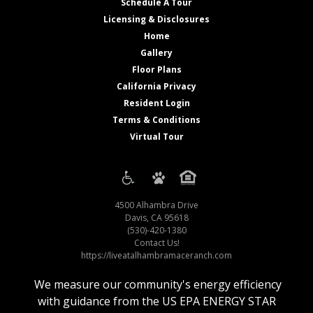
Schedule A Tour
Licensing & Disclosures
Home
Gallery
Floor Plans
California Privacy
Resident Login
Terms & Conditions
Virtual Tour
4500 Alhambra Drive
Davis, CA 95618
(530)-420-1380
Contact Us!
https://liveatalhambramaceranch.com
We measure our community's energy efficiency
with guidance from the US EPA ENERGY STAR