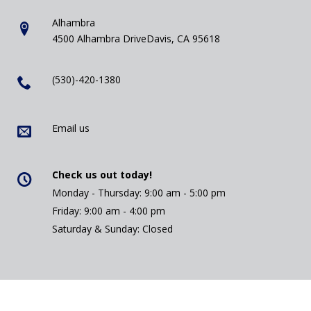
Alhambra
4500 Alhambra DriveDavis, CA 95618
(530)-420-1380
Email us
Check us out today!
Monday - Thursday: 9:00 am - 5:00 pm
Friday: 9:00 am - 4:00 pm
Saturday & Sunday: Closed