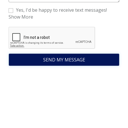
Yes, I'd be happy to receive text messages!
Show More
SEND MY MESSAGE