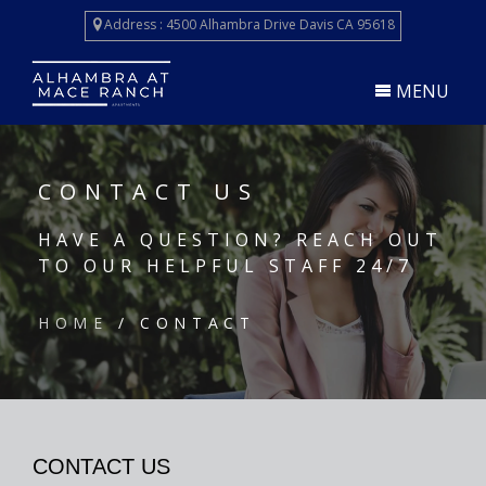
Skip
Address : 4500 Alhambra Drive Davis CA 95618
to
main
content
MENU
CONTACT US
HAVE A QUESTION? REACH OUT
TO OUR HELPFUL STAFF 24/7
HOME
/ CONTACT
CONTACT US